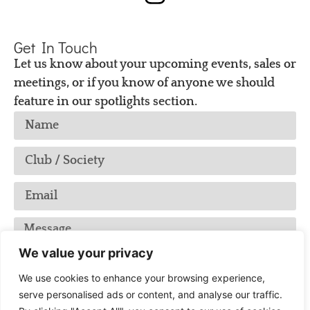
Get In Touch
Let us know about your upcoming events, sales or
meetings, or if you know of anyone we should
feature in our spotlights section.
We value your privacy
We use cookies to enhance your browsing experience,
serve personalised ads or content, and analyse our traffic.