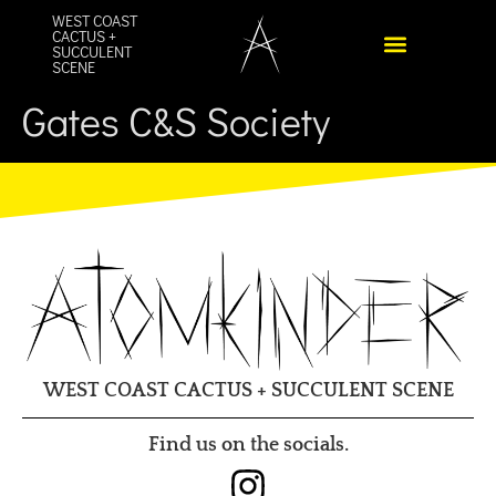
content
WEST COAST
CACTUS +
SUCCULENT
SCENE
Gates C&S Society
WEST COAST CACTUS + SUCCULENT SCENE
Find us on the socials.