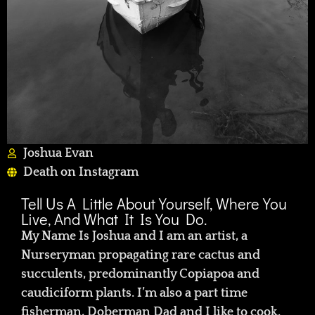
Joshua Evan
Death on Instagram
Tell Us A Little About Yourself, Where You
Live, And What It Is You Do.
My Name Is Joshua and I am an artist, a
Nurseryman propagating rare cactus and
succulents, predominantly Copiapoa and
caudiciform plants. I’m also a part time
fisherman, Doberman Dad and I like to cook.