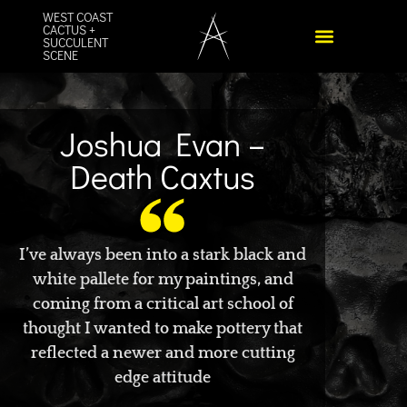
WEST COAST
CACTUS +
SUCCULENT
SCENE
Joshua Evan –
Death Caxtus
I’ve always been into a stark black and
white pallete for my paintings, and
coming from a critical art school of
thought I wanted to make pottery that
reflected a newer and more cutting
edge attitude