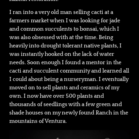
I ran into a very old man selling cacti at a
farmers market when I was looking for jade
and common succulents to bonsai, which I
was also obsessed with at the time. Being
heavily into drought tolerant native plants, I
was instantly hooked on the lack of water
needs. Soon enough I found a mentor in the
cacti and succulent community and learned all
I could about being a nurseryman. I eventually
moved on to sell plants and ceramics of my
own. I now have over 500 plants and
thousands of seedlings with a few green and
shade houses on my newly found Ranch in the
mountains of Ventura.