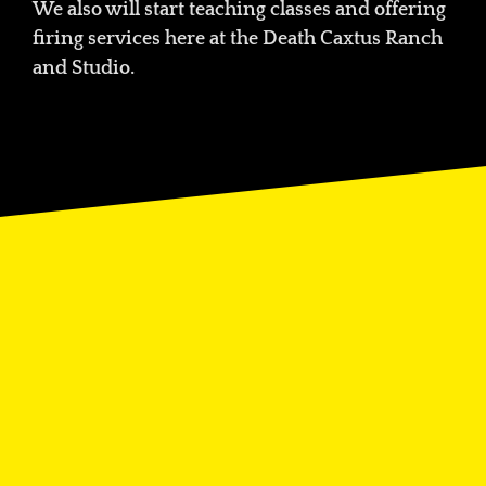
We also will start teaching classes and offering
firing services here at the Death Caxtus Ranch
and Studio.