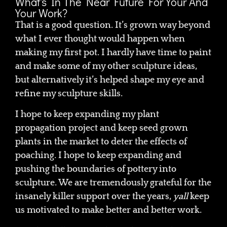
What's In The Near Future For Your And
Your Work?
That is a good question. It’s grown way beyond
what I ever thought would happen when
making my first pot. I hardly have time to paint
and make some of my other sculpture ideas,
but alternatively it’s helped shape my eye and
refine my sculpture skills.
I hope to keep expanding my plant
propagation project and keep seed grown
plants in the market to deter the effects of
poaching. I hope to keep expanding and
pushing the boundaries of pottery into
sculpture. We are tremendously grateful for the
insanely killer support over the years,
yall
keep
us motivated to make better and better work.