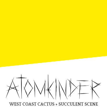
WEST COAST CACTUS + SUCCULENT SCENE