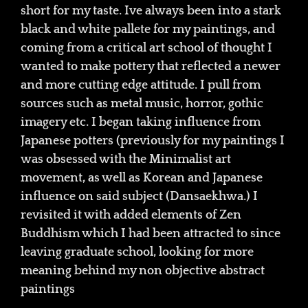
short for my taste. Ive always been into a stark
black and white pallete for my paintings, and
coming from a critical art school of thought I
wanted to make pottery that reflected a newer
and more cutting edge attitude. I pull from
sources such as metal music, horror, gothic
imagery etc. I began taking influence from
Japanese potters (previously for my paintings I
was obsessed with the Minimalist art
movement, as well as Korean and Japanese
influence on said subject (Dansaekhwa.) I
revisited it with added elements of Zen
Buddhism which I had been attracted to since
leaving graduate school, looking for more
meaning behind my non objective abstract
paintings