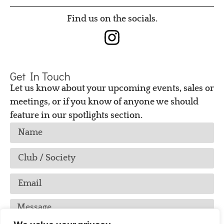
Find us on the socials.
Get In Touch
Let us know about your upcoming events, sales or
meetings, or if you know of anyone we should
feature in our spotlights section.