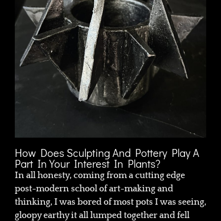
How Does Sculpting And Pottery Play A
Part In Your Interest In Plants?
In all honesty, coming from a cutting edge
post-modern school of art-making and
thinking, I was bored of most pots I was seeing,
gloopy earthy it all lumped together and fell