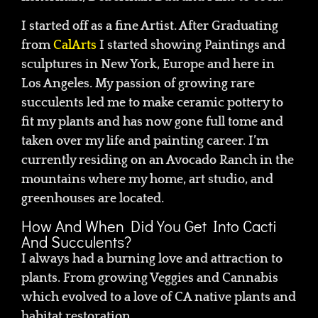
I started off as a fine Artist. After Graduating
from
CalArts
I started showing Paintings and
sculptures in New York, Europe and here in
Los Angeles. My passion of growing rare
succulents led me to make ceramic pottery to
fit my plants and has now gone full tome and
taken over my life and painting career. I’m
currently residing on an Avocado Ranch in the
mountains where my home, art studio, and
greenhouses are located.
How And When Did You Get Into Cacti
And Succulents?
I always had a burning love and attraction to
plants. From growing Veggies and Cannabis
which evolved to a love of CA native plants and
habitat restoration.