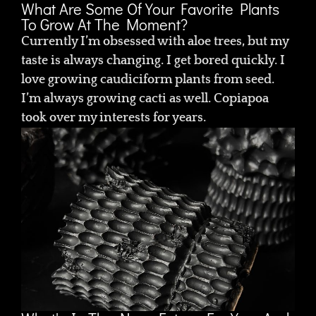
What Are Some Of Your Favorite Plants
To Grow At The Moment?
Currently I’m obsessed with aloe trees, but my
taste is always changing. I get bored quickly. I
love growing caudiciform plants from seed.
I’m always growing cacti as well. Copiapoa
took over my interests for years.